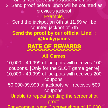
2. Send proof before lunch will be counted as
previous jackpot
Example,
Send the jackpot on 8th at 11.59 will be
counted jackpot of 7th
Send the proof by our official Line! :
@luckygames
RATE OF REWARDS
All Games
10,000 - 49,999 of jackpots will receives 100
coupons. [Only for the SLOT game genre]
10,000 - 49,999 of jackpots will receives 200
coupons.
50,000-99,999 of jackpots will receives 500
coupons.
Unable to repeat sending the screenshot
proof.
For example, send 3 screenshots of 10,000