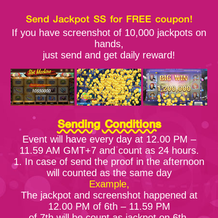
Send Jackpot SS for FREE coupon!
If you have screenshot of 10,000 jackpots on
hands,
just send and get daily reward!
Sending Conditions
Event will have every day at 12.00 PM –
11.59 AM GMT+7 and count as 24 hours.
1. In case of send the proof in the afternoon
will counted as the same day
Example,
The jackpot and screenshot happened at
12.00 PM of 6th – 11.59 PM
of 7th will be count as jackpot on 6th.