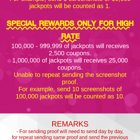
jackpots will be counted as 1.
SPECIAL REWARDS ONLY FOR HIGH
RATE
100,000 - 999,999 of jackpots will receives
2,500 coupons.
1,000,000 of jackpots will receives 25,000
coupons.
Unable to repeat sending the screenshot
proof.
For example, send 10 screenshots of
100,000 jackpots will be counted as 10.
REMARKS
- For sending proof will need to send day by day,
for repeat sending same proof and send the previous