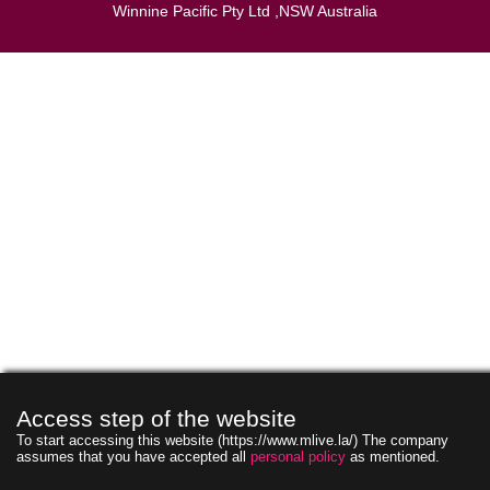
Winnine Pacific Pty Ltd ,NSW Australia
Access step of the website
To start accessing this website (https://www.mlive.la/) The company
assumes that you have accepted all
personal policy
as mentioned.