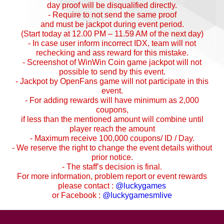
day proof will be disqualified directly.
- Require to not send the same proof
and must be jackpot during event period.
(Start today at 12.00 PM – 11.59 AM of the next day)
- In case user inform incorrect IDX, team will not
rechecking and ass reward for this mistake.
- Screenshot of WinWin Coin game jackpot will not
possible to send by this event.
- Jackpot by OpenFans game will not participate in this
event.
- For adding rewards will have minimum as 2,000
coupons,
if less than the mentioned amount will combine until
player reach the amount
- Maximum receive 100,000 coupons/ ID / Day.
- We reserve the right to change the event details without
prior notice.
- The staff’s decision is final.
For more information, problem report or event rewards
please contact :
@luckygames
or Facebook :
@luckygamesmlive