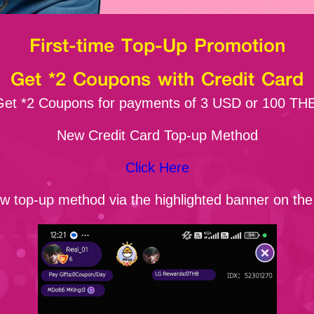
First-time Top-Up Promotion
Get *2 Coupons with Credit Card
Get *2 Coupons for payments of 3 USD or 100 THB
New Credit Card Top-up Method
Click Here
ew top-up method via the highlighted banner on th