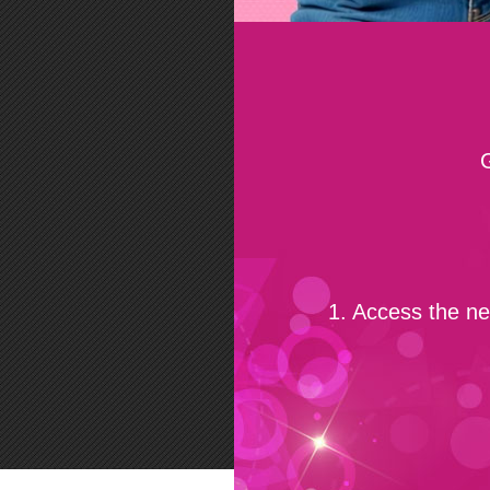
1. Access the n