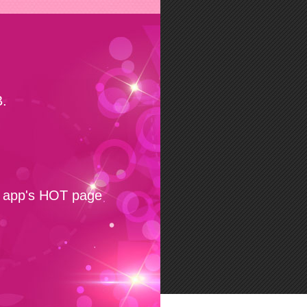
.
e app's HOT page