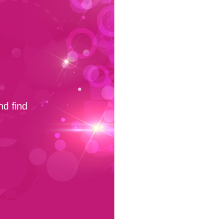
nd find