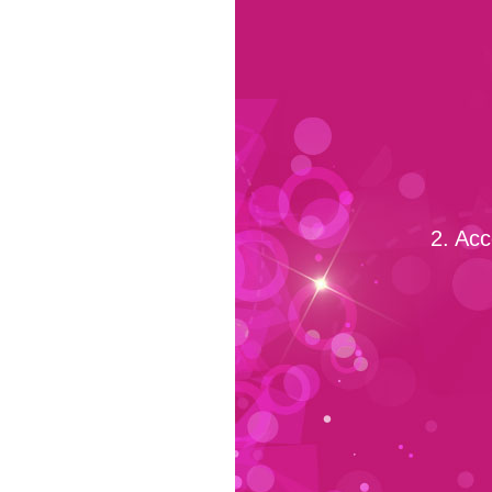
2. Acc