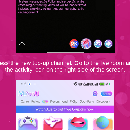
ess the new top-up channel: Go to the live room a
the activity icon on the right side of the screen.