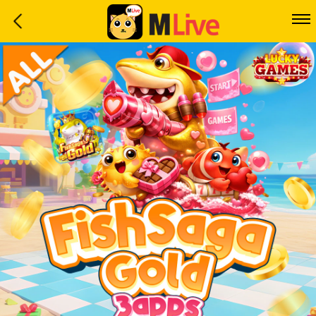
Home
Event
LuckyGame
WinwinCoin
Debit
Mdoll
Help
Support
Language
: