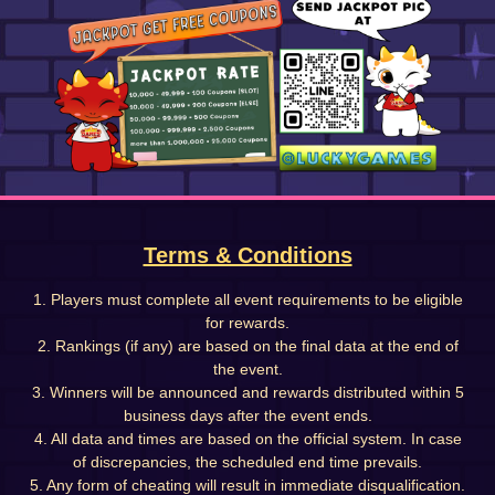
Terms & Conditions
1. Players must complete all event requirements to be eligible
for rewards.
2. Rankings (if any) are based on the final data at the end of
the event.
3. Winners will be announced and rewards distributed within 5
business days after the event ends.
4. All data and times are based on the official system. In case
of discrepancies, the scheduled end time prevails.
5. Any form of cheating will result in immediate disqualification.