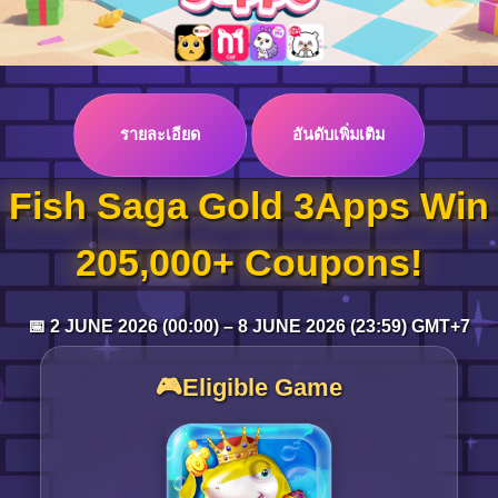
Log in
รายละเอียด
อันดับเพิ่มเติม
Top up
Fish Saga Gold 3Apps Win
205,000+ Coupons!
📅 2 JUNE 2026 (00:00) – 8 JUNE 2026 (23:59) GMT+7
🎮Eligible Game