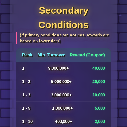
Secondary
Conditions
(If primary conditions are not met, rewards are
based on lower tiers)
Rank
Min. Turnover
Reward (Coupon)
1
9,000,000+
40,000
1 - 2
5,000,000+
20,000
1 - 3
3,000,000+
10,000
1 - 5
1,000,000+
5,000
1 - 10
400,000+
2,000