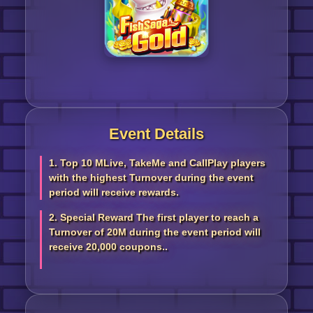
Event Details
1. Top 10 MLive, TakeMe and CallPlay players
with the highest Turnover during the event
period will receive rewards.
2. Special Reward The first player to reach a
Turnover of 20M during the event period will
receive 20,000 coupons..