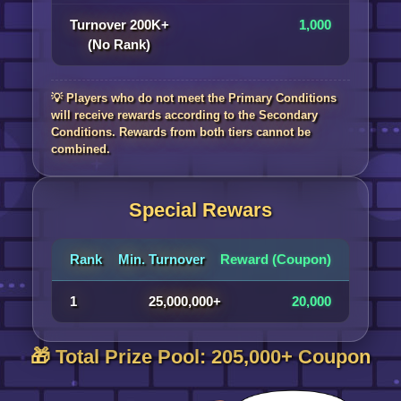
Turnover 200K+
1,000
(No Rank)
💡 Players who do not meet the Primary Conditions
will receive rewards according to the Secondary
Conditions. Rewards from both tiers cannot be
combined.
Special Rewars
Rank
Min. Turnover
Reward (Coupon)
1
25,000,000+
20,000
🎁 Total Prize Pool: 205,000+ Coupon