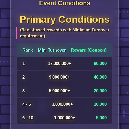
Event Conditions
Primary Conditions
(Rank-based rewards with Minimum Turnover
requirement)
Rank
Min. Turnover
Reward (Coupon)
1
17,000,000+
80,000
2
9,000,000+
40,000
3
5,000,000+
20,000
4 - 5
3,000,000+
10,000
6 - 10
1,000,000+
5,000