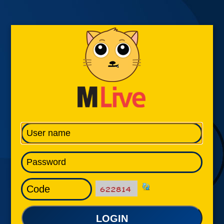
LOGIN