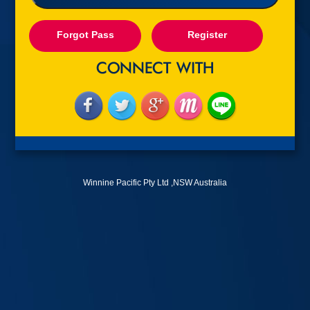
Forgot Pass
Register
Winnine Pacific Pty Ltd ,NSW Australia