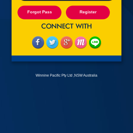
Forgot Pass
Register
Winnine Pacific Pty Ltd ,NSW Australia