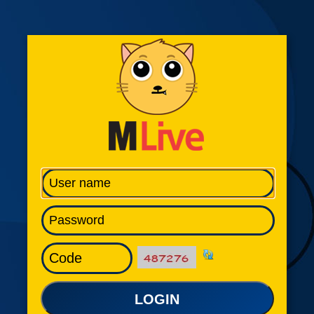
LOGIN